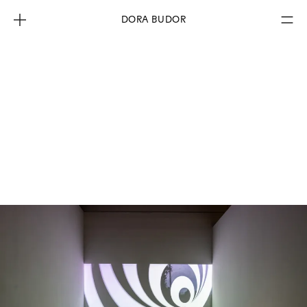
DORA BUDOR