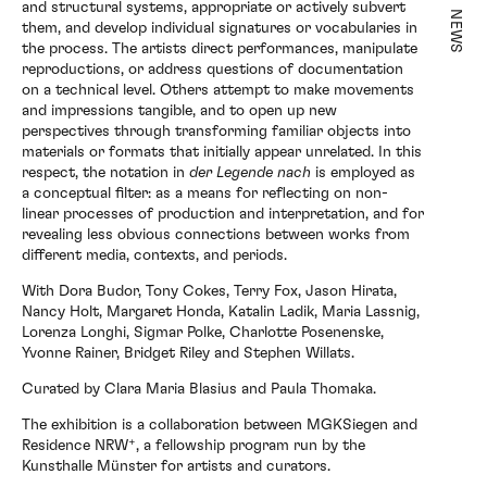
and structural systems, appropriate or actively subvert
NEWS
them, and develop individual signatures or vocabularies in
the process. The artists direct performances, manipulate
reproductions, or address questions of documentation
on a technical level. Others attempt to make movements
Exhibitions
and impressions tangible, and to open up new
perspectives through transforming familiar objects into
materials or formats that initially appear unrelated. In this
respect, the notation in
der Legende nach
is employed as
a conceptual filter: as a means for reflecting on non-
Artists
linear processes of production and interpretation, and for
revealing less obvious connections between works from
different media, contexts, and periods.
Elsewhere
With Dora Budor, Tony Cokes, Terry Fox, Jason Hirata,
Nancy Holt, Margaret Honda, Katalin Ladik, Maria Lassnig,
Lorenza Longhi, Sigmar Polke, Charlotte Posenenske,
Yvonne Rainer, Bridget Riley and Stephen Willats.
News
Curated by Clara Maria Blasius and Paula Thomaka.
The exhibition is a collaboration between MGKSiegen and
Residence NRW⁺, a fellowship program run by the
About
Kunsthalle Münster for artists and curators.