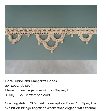
Museum für Gegenwartskunst Siegen, DE
3 July — 27 September 2026
Opening July 3, 2026 with a reception from 7 — 9pm, the
exhibition brings together works that engage with formal