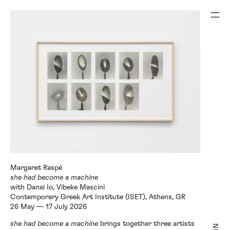
with Danai Io, Vibeke Mascini
Contemporary Greek Art Institute (ISET), Athens, GR
she had become a machine
brings together three artists