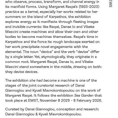
NEWS
who observe, process, transform, and channel energy in
its manifold forms. Using Margaret Raspé’s (1933-2023)
practice as a kernel, especially her works related to her
Exhibitions
summers on the island of Karpathos, the exhibition
explores energy as it manifests through fleeting images
and invisible currents: like Raspé, Danae Io and Vibeke
Mascini create machines and allow their own and other
Artists
bodies to become machines themselves. Raspé’s time in
Karpathos and the force its rough landscape exerted on
her work precipitate novel engagements with the
elemental. The noun “device” and the verb “devise” differ
by a single letter. Yet, etymologically, they originate in a
Elsewhere
common root. Margaret Raspé, Danae Io, and Vibeke
Mascini stand somewhere in the middle, drawing on both:
they devise devices.
News
The exhibition
she had become a machine
is one of the
stages of the joint curatorial research of Danai
Giannoglou and Kyveli Mavrokordopoulou on the work of
Margaret Raspé. It follows the exhibition
Sea Garden
that
About
took place at EMST, November 8 2025 - 8 February 2026.
Curated by Danai Giannoglou, conception and research:
Danai Giannoglou & Kyveli Mavrokordopoulou.