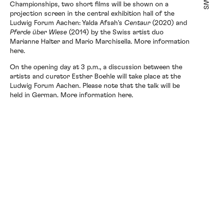
Championships, two short films will be shown on a
projection screen in the central exhibition hall of the
Exhibitions
Ludwig Forum Aachen: Yalda Afsah's
Centaur
(2020) and
Pferde über Wiese
(2014) by the Swiss artist duo
Marianne Halter and Mario Marchisella. More information
here.
Artists
On the opening day at 3 p.m., a discussion between the
artists and curator Esther Boehle will take place at the
Ludwig Forum Aachen. Please note that the talk will be
held in German. More information
here.
Elsewhere
News
About