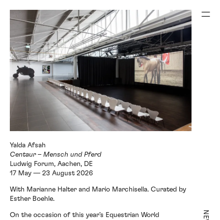
Ludwig Forum, Aachen, DE
17 May — 23 August 2026
With Marianne Halter and Mario Marchisella. Curated by
Esther Boehle.
NEWS
On the occasion of this year’s Equestrian World