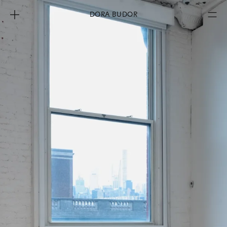
DORA BUDOR