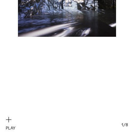
Exhibitions
Artists
Elsewhere
Works
Exhibitions
News
Press
About
Biography
1/8
PLAY