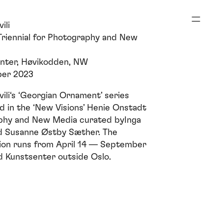
ili
riennial for Photography and New
nter, Høvikodden, NW
ber 2023
ili‘s ‘Georgian Ornament’ series
d in the ‘New Visions’
Henie Onstadt
aphy and New Media
curated byInga
d Susanne Østby Sæther. The
ition runs from April 14 — September
d Kunstsenter outside Oslo.