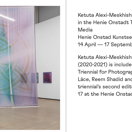
Ketuta Alexi-Meskhishv
in the
Henie Onstadt T
Media
Henie Onstad Kunstse
14 April — 17 Septem
Ketuta Alexi-Meskhishv
(2020-2021) is include
Triennial for Photogr
Lāce, Reem Shadid an
triennial’s second ed
17 at the Henie Onsta